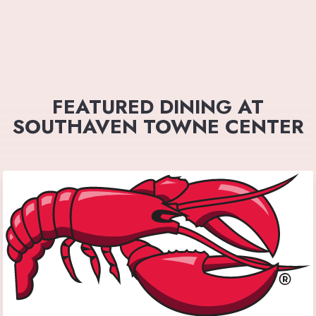
FEATURED DINING AT
SOUTHAVEN TOWNE CENTER