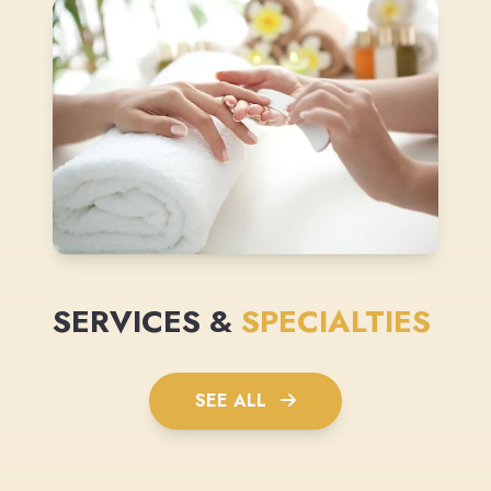
SERVICES &
SPECIALTIES
SEE ALL