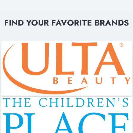
FIND YOUR FAVORITE BRANDS