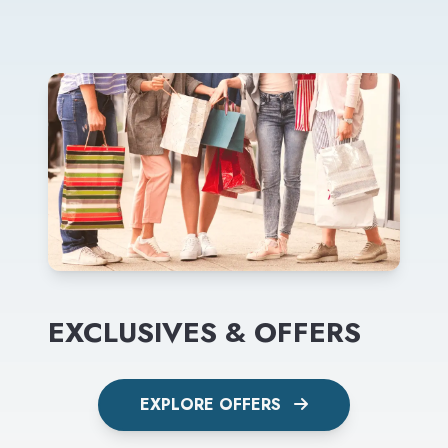
EXCLUSIVES & OFFERS
EXPLORE OFFERS