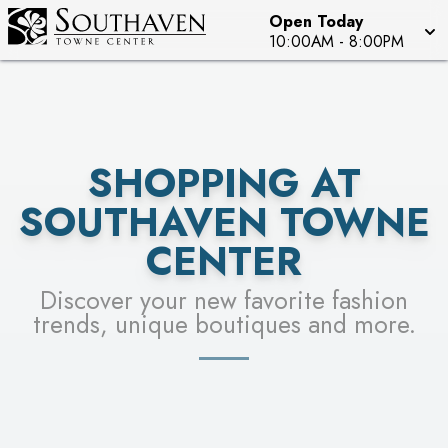
Open Today
SEE STORES
10:00AM
-
8:00PM
SHOPPING AT
SOUTHAVEN TOWNE
CENTER
Discover your new favorite fashion
trends, unique boutiques and more.