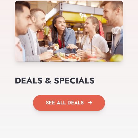
DEALS & SPECIALS
SEE ALL DEALS