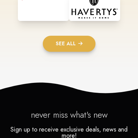
SEE ALL
never miss what's new
Sign up to receive exclusive deals, news and
more!