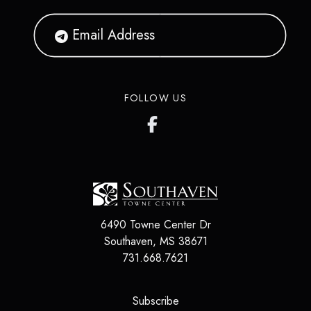
FOLLOW US
6490 Towne Center Dr
Southaven
,
MS
38671
731.668.7621
(opens in a new tab)
Subscribe