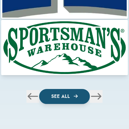
SEE ALL