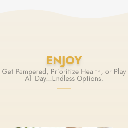
ENJOY
Get Pampered, Prioritize Health, or Play
All Day...Endless Options!