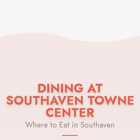
DINING AT
SOUTHAVEN TOWNE
CENTER
Where to Eat in Southaven