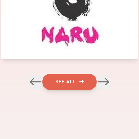
SEE ALL