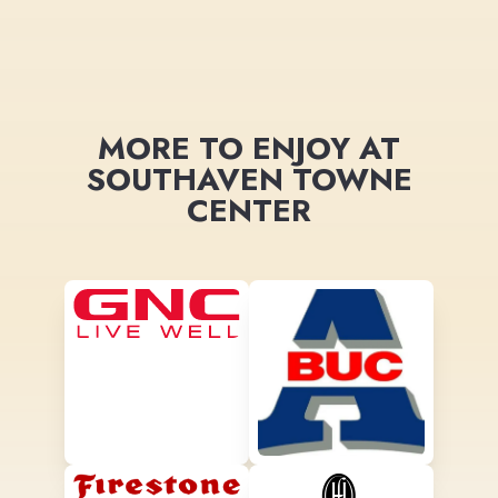
MORE TO ENJOY AT
SOUTHAVEN TOWNE
CENTER