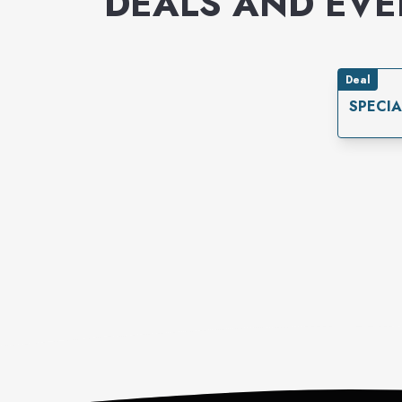
DEALS AND EV
Deal
SPECIA