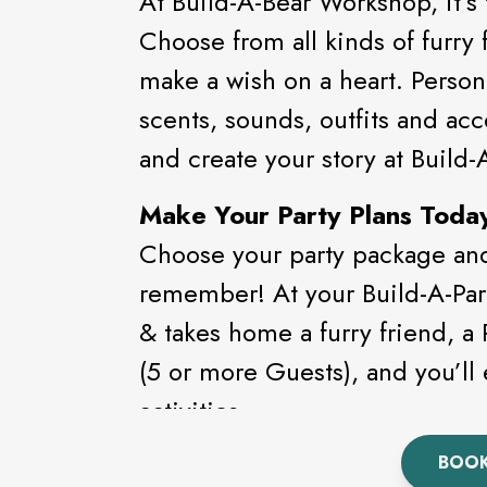
At Build-A-Bear Workshop, it’s
Choose from all kinds of furry f
make a wish on a heart. Person
scents, sounds, outfits and acc
and create your story at Build
Make Your Party Plans Toda
Choose your party package and 
remember! At your Build-A-Par
& takes home a furry friend, a
(5 or more Guests), and you’ll 
activities.
BOOK