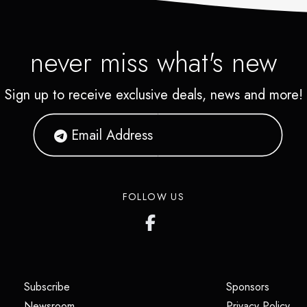
never miss what's new
Sign up to receive exclusive deals, news and more!
FOLLOW US
(opens in a new tab)
(opens i
Subscribe
Sponsors
(opens in a new tab)
(op
Newsroom
Privacy Policy