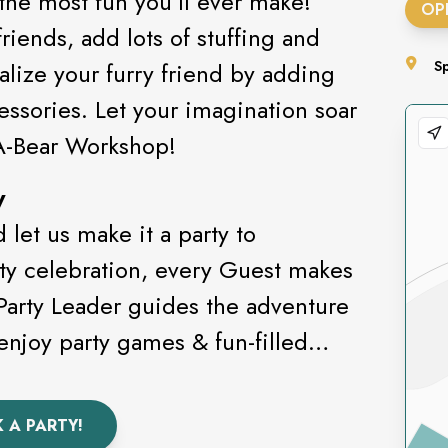
 the most fun you’ll ever make!
OP
riends, add lots of stuffing and
alize your furry friend by adding
S
essories. Let your imagination soar
-A-Bear Workshop!
y
let us make it a party to
ty celebration, every Guest makes
 Party Leader guides the adventure
enjoy party games & fun-filled
 A PARTY!