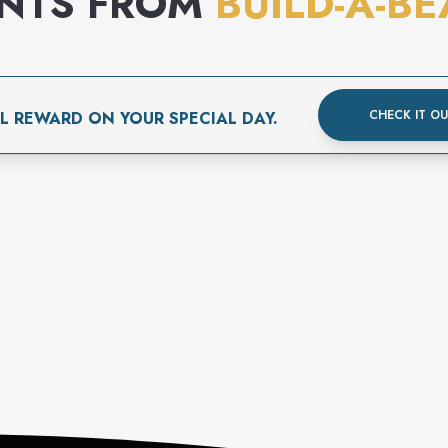
ENTS FROM
BUILD-A-B
CHECK IT O
L REWARD ON YOUR SPECIAL DAY.