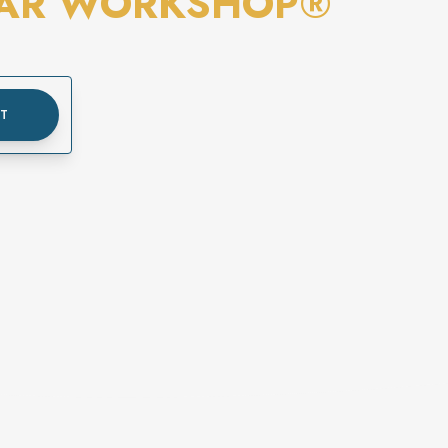
EAR WORKSHOP®
UT