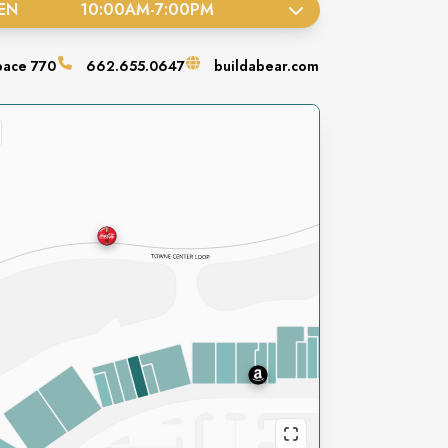
EN
10:00AM
-
7:00PM
pace
770
662.655.0647
buildabear.com