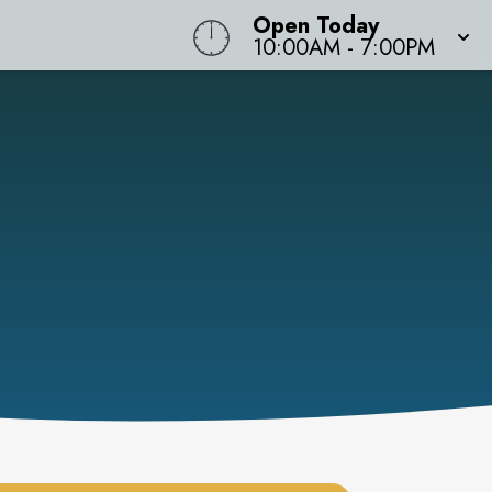
Open Today
10:00AM
-
7:00PM