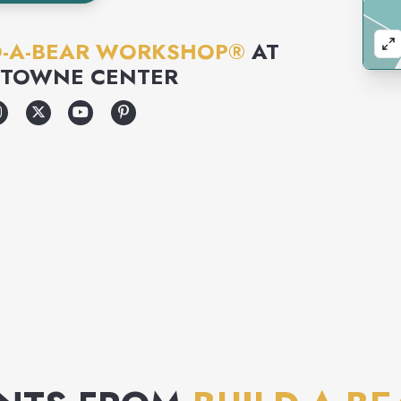
D-A-BEAR WORKSHOP®
AT
 TOWNE CENTER