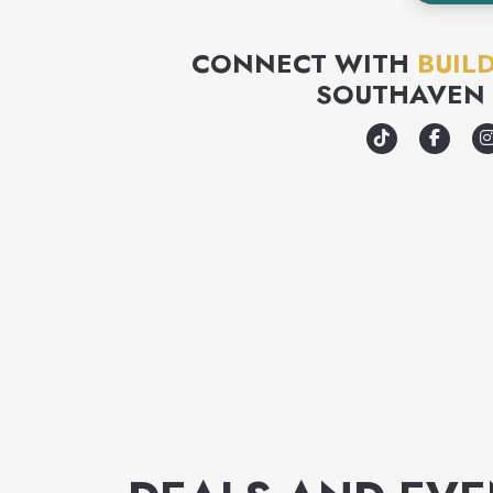
CONNECT WITH
BUIL
SOUTHAVEN