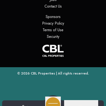
(opens in a new tab)
Contact Us
(opens in a new tab)
Sponsors
(opens in a new tab)
Privacy Policy
(opens in a new tab)
Terms of Use
(opens in a new tab)
Security
(opens
(opens in a new tab)
© 2026
CBL Properties
| All rights reserved.