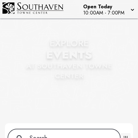
Open Today
10:00AM
-
7:00PM
EXPLORE
EVENTS
AT SOUTHAVEN TOWNE
CENTER