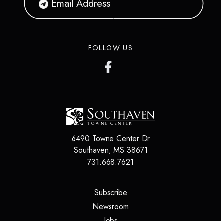
FOLLOW US
6490 Towne Center Dr
Southaven
,
MS
38671
731.668.7621
(opens in a new tab)
Subscribe
(opens in a new tab)
Newsroom
(opens in a new tab)
Jobs