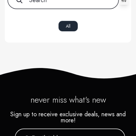
All filters cleared. Showing 0 item(s).
All
never miss what's new
Sign up to receive exclusive deals, news and
more!