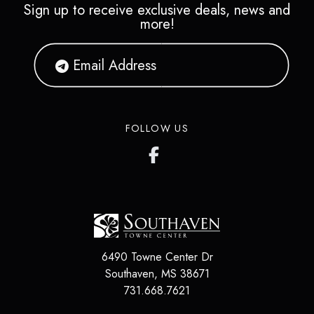
Sign up to receive exclusive deals, news and
more!
FOLLOW US
6490 Towne Center Dr
Southaven, MS 38671
731.668.7621