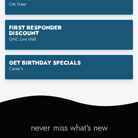
City Gear
FIRST RESPONDER
DISCOUNT
GNC Live Well
GET BIRTHDAY SPECIALS
Carter's
never miss what's new