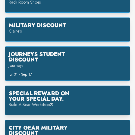
Rack Room Shoes
MILITARY DISCOUNT
Claire's
JOURNEYS STUDENT
DISCOUNT
Journeys
Jul 31 - Sep 17
SPECIAL REWARD ON
YOUR SPECIAL DAY.
Build-A-Bear Workshop®
CITY GEAR MILITARY
DISCOUNT