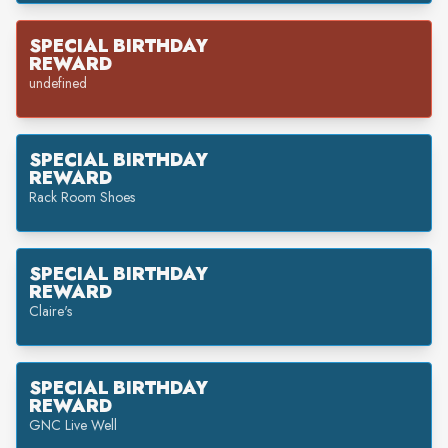
SPECIAL BIRTHDAY
REWARD
undefined
SPECIAL BIRTHDAY
REWARD
Rack Room Shoes
SPECIAL BIRTHDAY
REWARD
Claire's
SPECIAL BIRTHDAY
REWARD
GNC Live Well