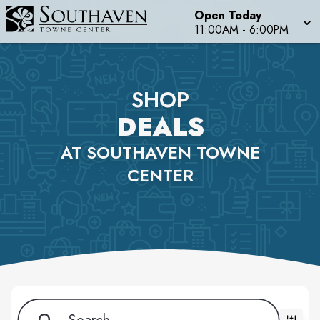
Open Today
11:00AM - 6:00PM
SHOP
DEALS
AT SOUTHAVEN TOWNE
CENTER