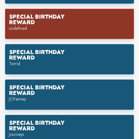
SPECIAL BIRTHDAY
REWARD
undefined
SPECIAL BIRTHDAY
REWARD
Torrid
SPECIAL BIRTHDAY
REWARD
JCPenney
SPECIAL BIRTHDAY
REWARD
Journeys