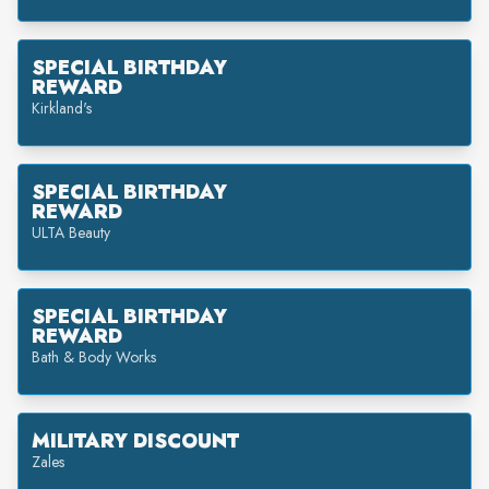
SPECIAL BIRTHDAY
REWARD
Kirkland's
SPECIAL BIRTHDAY
REWARD
ULTA Beauty
SPECIAL BIRTHDAY
REWARD
Bath & Body Works
MILITARY DISCOUNT
Zales