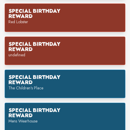
SPECIAL BIRTHDAY
REWARD
Red Lobster
SPECIAL BIRTHDAY
REWARD
undefined
SPECIAL BIRTHDAY
REWARD
The Children's Place
SPECIAL BIRTHDAY
REWARD
Mens Wearhouse