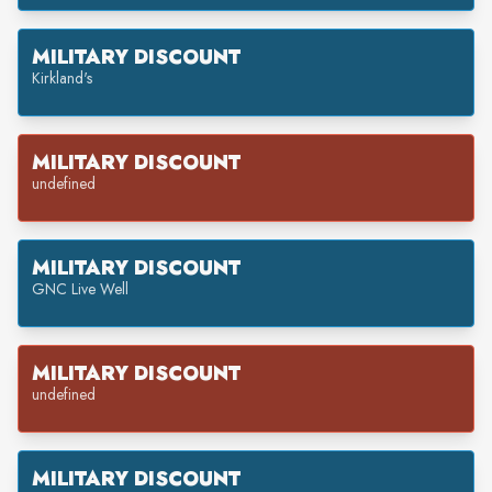
MILITARY DISCOUNT
Kirkland's
MILITARY DISCOUNT
undefined
MILITARY DISCOUNT
GNC Live Well
MILITARY DISCOUNT
undefined
MILITARY DISCOUNT