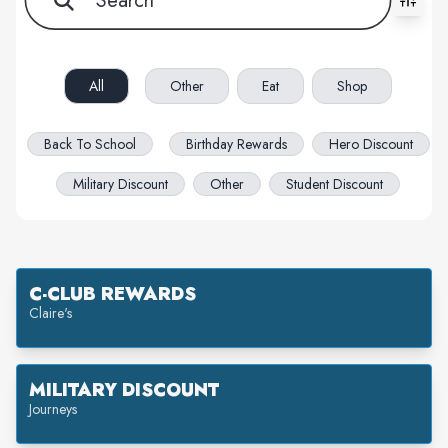
All filters cleared. Showing 29 item(s).
All
Other
Eat
Shop
Back To School
Birthday Rewards
Hero Discount
Military Discount
Other
Student Discount
C-CLUB REWARDS
Claire's
MILITARY DISCOUNT
Journeys