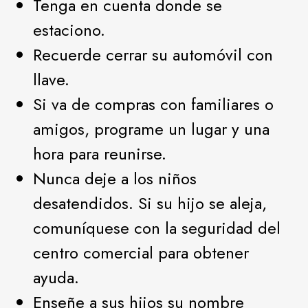
Tenga en cuenta donde se
estaciono.
Recuerde cerrar su automóvil con
llave.
Si va de compras con familiares o
amigos, programe un lugar y una
hora para reunirse.
Nunca deje a los niños
desatendidos. Si su hijo se aleja,
comuníquese con la seguridad del
centro comercial para obtener
ayuda.
Enseñe a sus hijos su nombre