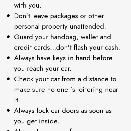
with you.
Don't leave packages or other
personal property unattended.
Guard your handbag, wallet and
credit cards...don't flash your cash.
Always have keys in hand before
you reach your car.
Check your car from a distance to
make sure no one is loitering near
it.
Always lock car doors as soon as
you get inside.