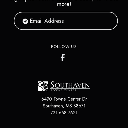
more!
FOLLOW US
6490 Towne Center Dr
Southaven
,
MS
38671
731.668.7621