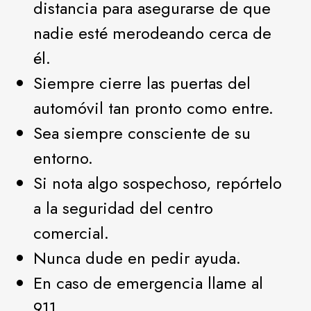
distancia para asegurarse de que
nadie esté merodeando cerca de
él.
Siempre cierre las puertas del
automóvil tan pronto como entre.
Sea siempre consciente de su
entorno.
Si nota algo sospechoso, repórtelo
a la seguridad del centro
comercial.
Nunca dude en pedir ayuda.
En caso de emergencia llame al
911.