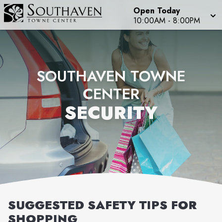
Open Today
10:00AM
-
8:00PM
SOUTHAVEN TOWNE
CENTER
SECURITY
SUGGESTED SAFETY TIPS FOR
SHOPPING