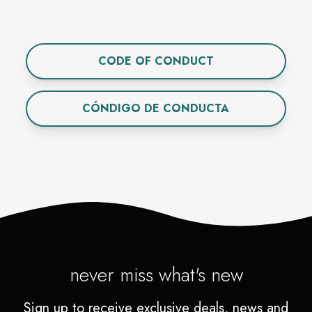
CODE OF CONDUCT
CÓNDIGO DE CONDUCTA
never miss what's new
Sign up to receive exclusive deals, news and