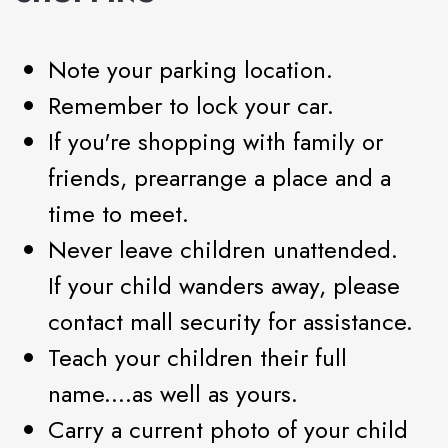
Note your parking location.
Remember to lock your car.
If you're shopping with family or
friends, prearrange a place and a
time to meet.
Never leave children unattended.
If your child wanders away, please
contact mall security for assistance.
Teach your children their full
name....as well as yours.
Carry a current photo of your child