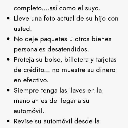
completo....así como el suyo.
Lleve una foto actual de su hijo con
usted.
No deje paquetes u otros bienes
personales desatendidos.
Proteja su bolso, billetera y tarjetas
de crédito... no muestre su dinero
en efectivo.
Siempre tenga las llaves en la
mano antes de llegar a su
automóvil.
Revise su automóvil desde la