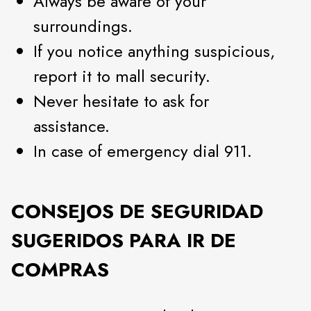
Always be aware of your
surroundings.
If you notice anything suspicious,
report it to mall security.
Never hesitate to ask for
assistance.
In case of emergency dial 911.
CONSEJOS DE SEGURIDAD
SUGERIDOS PARA IR DE
COMPRAS