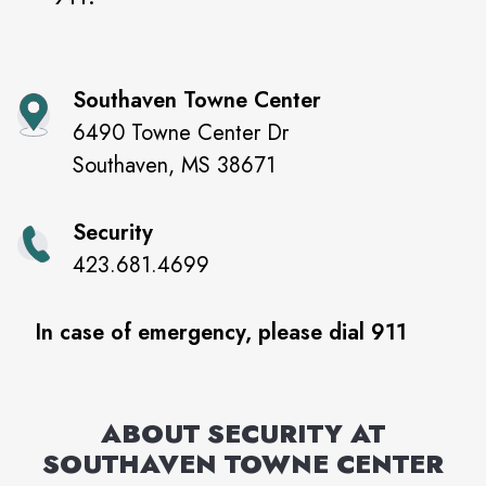
Southaven Towne Center
6490 Towne Center Dr
Southaven
,
MS
38671
Security
423.681.4699
In case of emergency, please dial 911
ABOUT SECURITY AT
SOUTHAVEN TOWNE CENTER