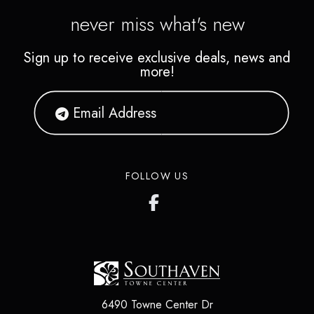
never miss what's new
Sign up to receive exclusive deals, news and
more!
FOLLOW US
6490 Towne Center Dr