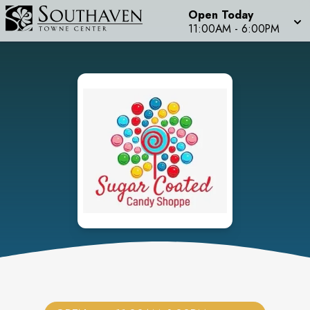
Open Today
11:00AM
-
6:00PM