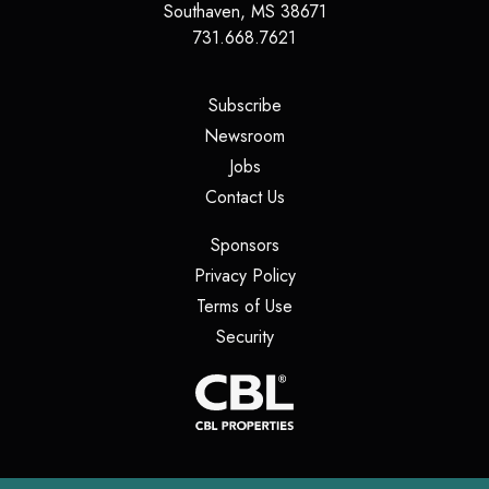
Southaven
,
MS
38671
731.668.7621
(opens in a new tab)
Subscribe
(opens in a new tab)
Newsroom
(opens in a new tab)
Jobs
(opens in a new tab)
Contact Us
(opens in a new tab)
Sponsors
(opens in a new tab)
Privacy Policy
(opens in a new tab)
Terms of Use
(opens in a new tab)
Security
(opens