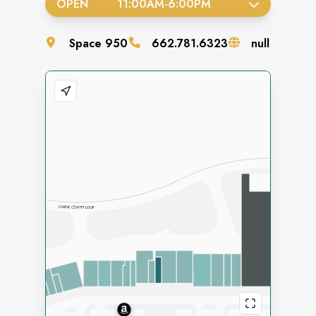
OPEN
11:00AM
-
6:00PM
Space
950
662.781.6323
null