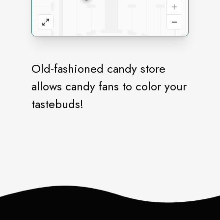
Old-fashioned candy store
allows candy fans to color your
tastebuds!