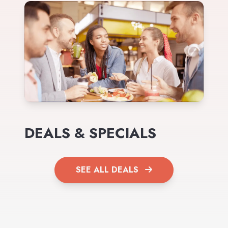
DEALS & SPECIALS
SEE ALL DEALS