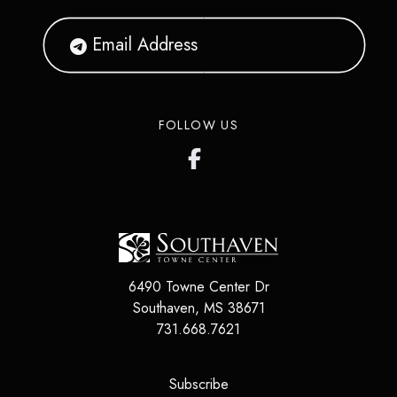
FOLLOW US
6490 Towne Center Dr
Southaven
,
MS
38671
731.668.7621
(opens in a new tab)
Subscribe