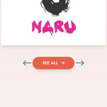
SEE ALL