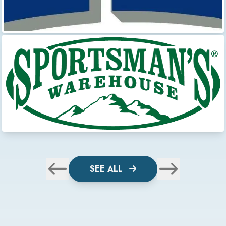
SEE ALL