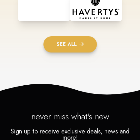
SEE ALL
never miss what's new
Sign up to receive exclusive deals, news and
more!