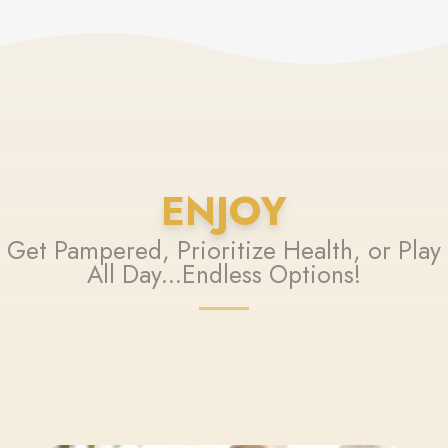
ENJOY
Get Pampered, Prioritize Health, or Play
All Day...Endless Options!