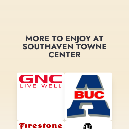
MORE TO ENJOY AT
SOUTHAVEN TOWNE
CENTER