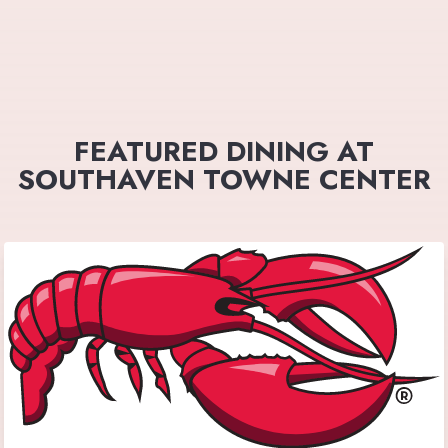
FEATURED DINING AT
SOUTHAVEN TOWNE CENTER