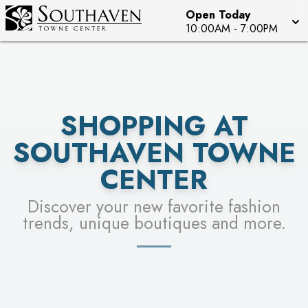
Open Today
SEE STORES
10:00AM
-
7:00PM
SHOPPING AT
SOUTHAVEN TOWNE
CENTER
Discover your new favorite fashion
trends, unique boutiques and more.