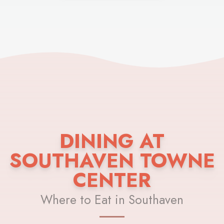
DINING AT
SOUTHAVEN TOWNE
CENTER
Where to Eat in Southaven