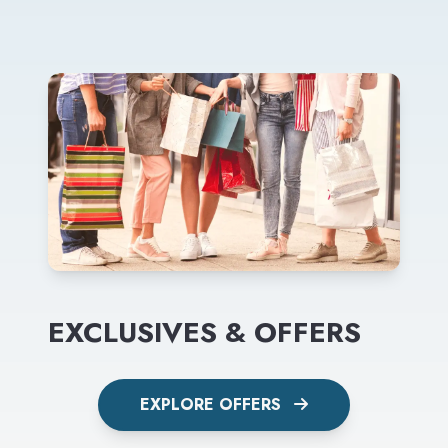
EXCLUSIVES & OFFERS
EXPLORE OFFERS