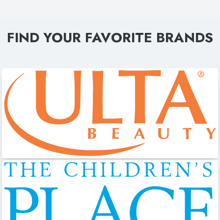
FIND YOUR FAVORITE BRANDS