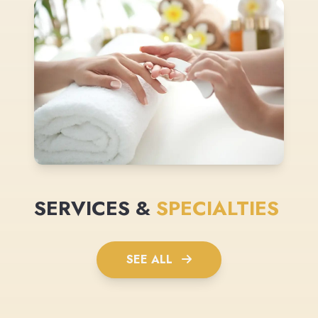
SERVICES &
SPECIALTIES
SEE ALL