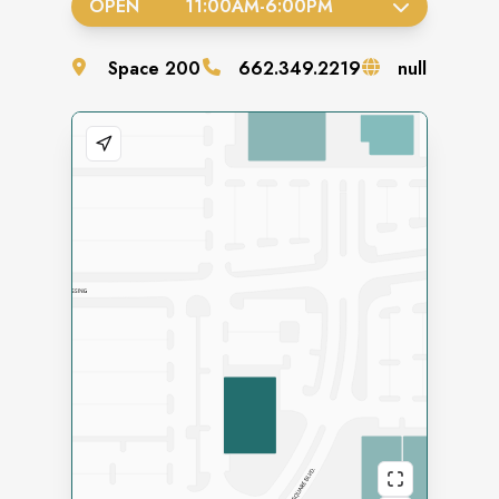
OPEN
11:00AM
-
6:00PM
Space
200
662.349.2219
null