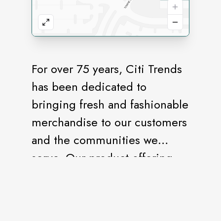
For over 75 years, Citi Trends
has been dedicated to
bringing fresh and fashionable
merchandise to our customers
and the communities we
serve. Our product offering
includes the hottest brands
and latest trends of clothing,
shoes, accessories, home