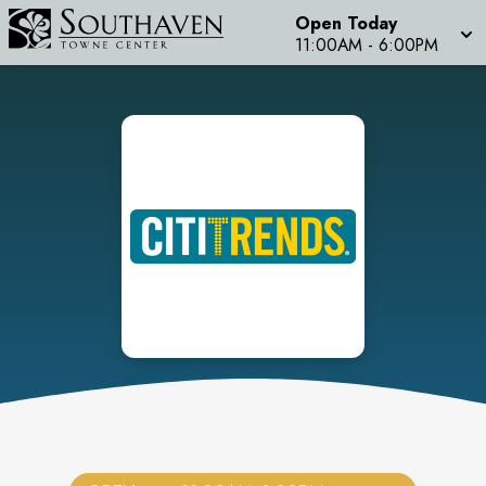
Open Today
11:00AM
-
6:00PM