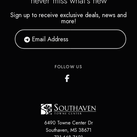
never miss what's new
Sign up to receive exclusive deals, news and
more!
FOLLOW US
6490 Towne Center Dr
Southaven
,
MS
38671